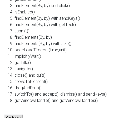
findElement(By, by) and click()
isEnabled()
findElement(By, by) with sendKeys()
findElement(By, by) with getText()
submit()
findElements(By, by)
findElements(By, by) with size()
pageLoadTimeout(time,unit)
implicitlyWait()
getTitle()
navigate()
close() and quit()
moveToElement()
dragAndDrop()
switchTo() and accept(), dismiss() and sendKeys()
getWindowHandle() and getWindowHandles()