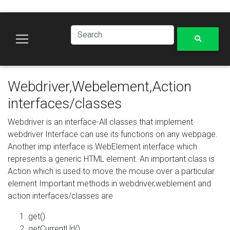
Webdriver,Webelement,Action
interfaces/classes
Webdriver is an interface-All classes that implement
webdriver Interface can use its functions on any webpage.
Another imp interface is WebElement interface which
represents a generic HTML element. An important class is
Action which is used to move the mouse over a particular
element Important methods in webdriver,weblement and
action interfaces/classes are
get()
getCurrentUrl()