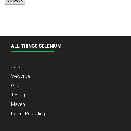
Go back
ALL THINGS SELENIUM
Java
Webdriver
Grid
Testng
Maven
Extent Reporting