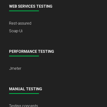
WEB SERVICES TESTING
Rest-assured
Soap-Ui
PERFORMANCE TESTING
Jmeter
MANUAL TESTING
Testing concepts