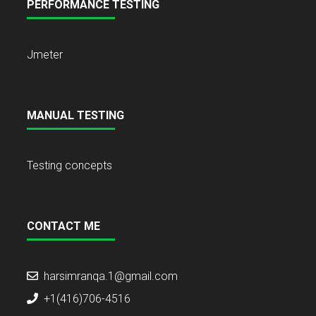
PERFORMANCE TESTING
Jmeter
MANUAL TESTING
Testing concepts
CONTACT ME
harsimranqa.1@gmail.com
+1(416)706-4516