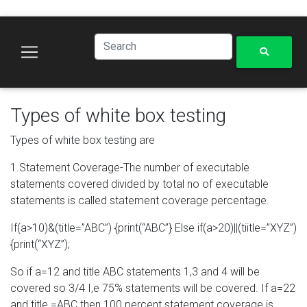
Types of white box testing
Types of white box testing are
1.Statement Coverage-The number of executable
statements covered divided by total no of executable
statements is called statement coverage percentage.
If(a>10)&(title=”ABC”) {print(“ABC”} Else if(a>20)||(tiitle=”XYZ”)
{print(“XYZ”);
So if a=12 and title ABC statements 1,3 and 4 will be
covered so 3/4 I,e 75% statements will be covered. If a=22
and title =ABC then 100 percent statement coverage is