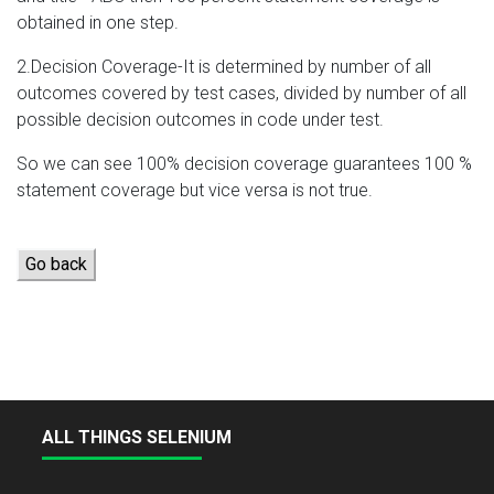
obtained in one step.
2.Decision Coverage-It is determined by number of all
outcomes covered by test cases, divided by number of all
possible decision outcomes in code under test.
So we can see 100% decision coverage guarantees 100 %
statement coverage but vice versa is not true.
Go back
ALL THINGS SELENIUM