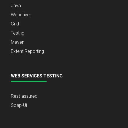
Java
Webdriver
Grid
Testng
Maven
Extent Reporting
WEB SERVICES TESTING
Rest-assured
Soap-Ui