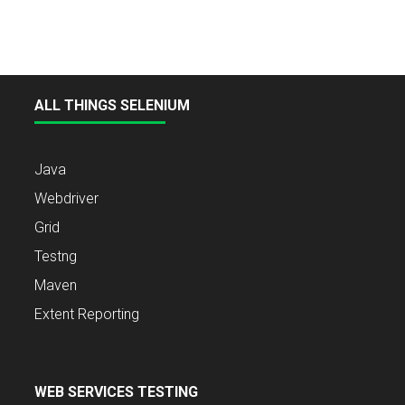
ALL THINGS SELENIUM
Java
Webdriver
Grid
Testng
Maven
Extent Reporting
WEB SERVICES TESTING