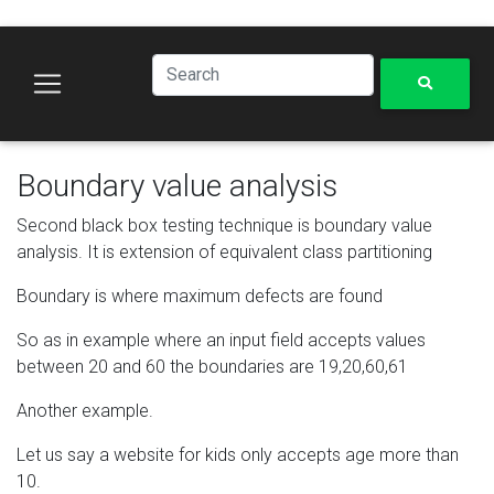
Boundary value analysis
Second black box testing technique is boundary value
analysis. It is extension of equivalent class partitioning
Boundary is where maximum defects are found
So as in example where an input field accepts values
between 20 and 60 the boundaries are 19,20,60,61
Another example.
Let us say a website for kids only accepts age more than
10.