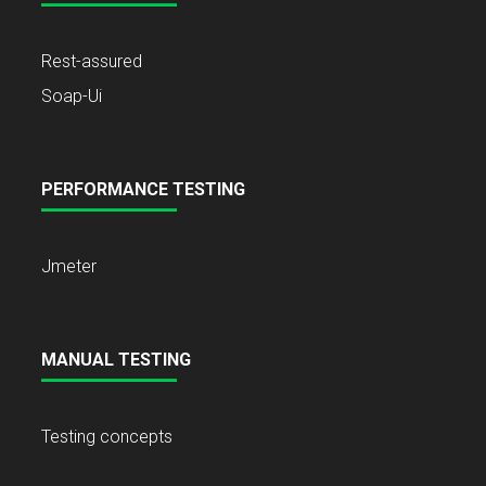
Rest-assured
Soap-Ui
PERFORMANCE TESTING
Jmeter
MANUAL TESTING
Testing concepts