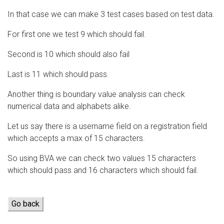
In that case we can make 3 test cases based on test data.
For first one we test 9 which should fail.
Second is 10 which should also fail
Last is 11 which should pass.
Another thing is boundary value analysis can check
numerical data and alphabets alike.
Let us say there is a username field on a registration field
which accepts a max of 15 characters.
So using BVA we can check two values 15 characters
which should pass and 16 characters which should fail.
Go back