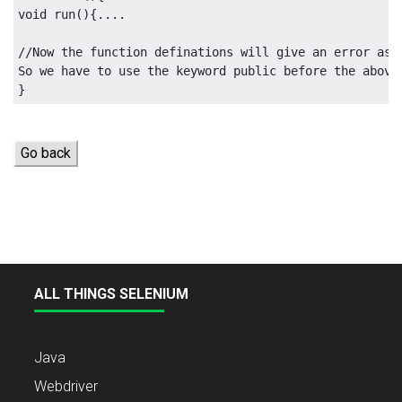
void run(){....

//Now the function definations will give an error as 
So we have to use the keyword public before the above 
Go back
ALL THINGS SELENIUM
Java
Webdriver