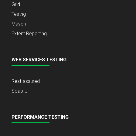
Grid
Testng
Maven
Extent Reporting
WEB SERVICES TESTING
Rest-assured
Soap-Ui
PERFORMANCE TESTING