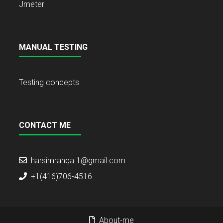
Jmeter
MANUAL TESTING
Testing concepts
CONTACT ME
harsimranqa.1@gmail.com
+1(416)706-4516
About-me