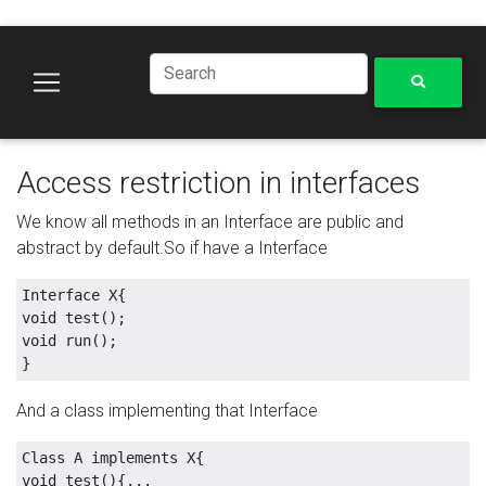
Access restriction in interfaces
We know all methods in an Interface are public and
abstract by default.So if have a Interface
Interface X{

void test();

void run();

And a class implementing that Interface
Class A implements X{

void test(){...
